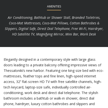
AMENITIES
Air Conditioning, Bathtub or Shower Stall, Branded Toiletries,
Coco-Mat Mattresses, Coco-Mat Pillows, Cotton Bathrobes &
Slippers, Digital Safe, Direct Dial Telephone, Free Wi-Fi, Hairdryer,
HD Satellite TV, Magnifying Mirror, Mini Bar, Work Desk
Elegantly designed in a contemporary style with large glass
doors leading to a private balcony offering impressive views of
Thessaloniki’s new harbor. Featuring one king size bed with eco-
mattresses, feather tops and fine linen, high-speed internet
access, 32’’ flat-screen HD TV with free satellite channels, high-
tech keycard, laptop-size safe, individually controlled air-
conditioning, work desk and direct dial telephone. The stylish
bathroom includes a bathtub or walk-in shower, direct dial
phone, hairdryer, luxury cotton bathrobes and slippers and