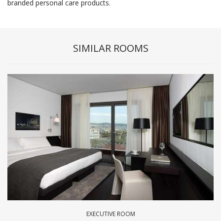
branded personal care products.
SIMILAR ROOMS
EXECUTIVE ROOM