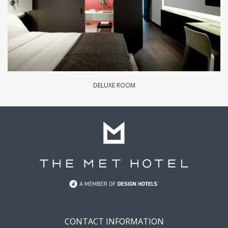
DELUXE ROOM
CONTACT INFORMATION