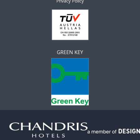
Privacy Policy
GREEN KEY