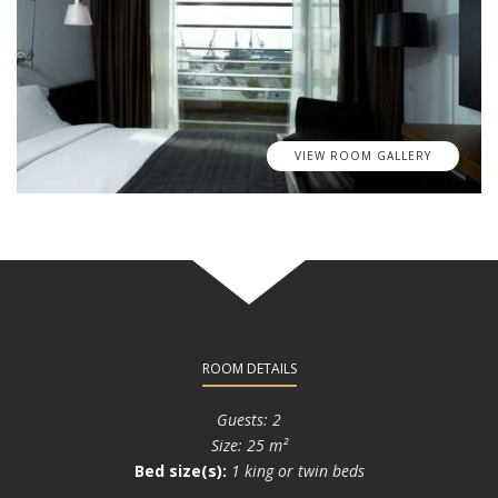
VIEW ROOM GALLERY
ROOM DETAILS
Guests: 2
Size: 25 m²
Bed size(s):
1 king or twin beds