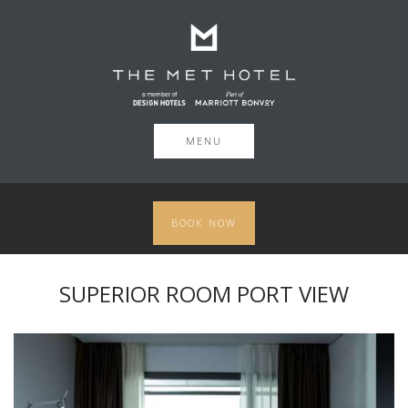
MENU
BOOK NOW
SUPERIOR ROOM PORT VIEW