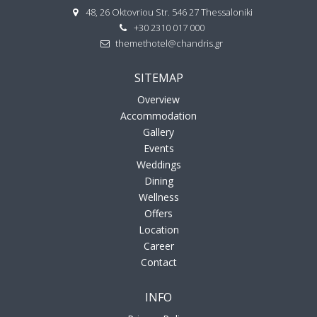
48, 26 Oktovriou Str. 546 27 Thessaloniki
+30 2310 017 000
themethotel@chandris.gr
SITEMAP
Overview
Accommodation
Gallery
Events
Weddings
Dining
Wellness
Offers
Location
Career
Contact
INFO