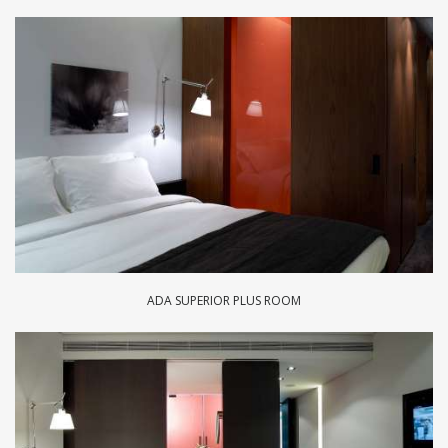
ADA SUPERIOR PLUS ROOM