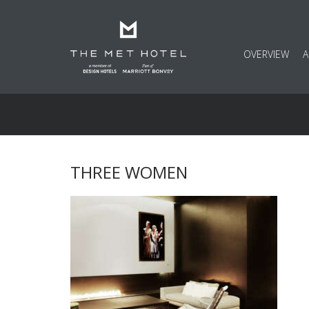
OVERVIEW
THREE WOMEN