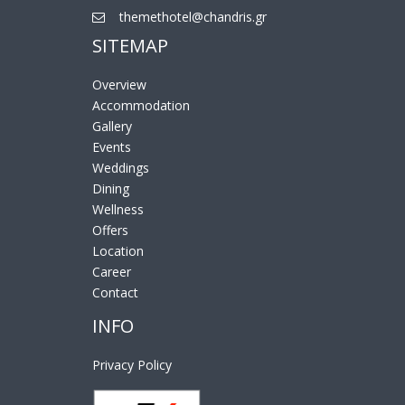
themethotel@chandris.gr
SITEMAP
Overview
Accommodation
Gallery
Events
Weddings
Dining
Wellness
Offers
Location
Career
Contact
INFO
Privacy Policy