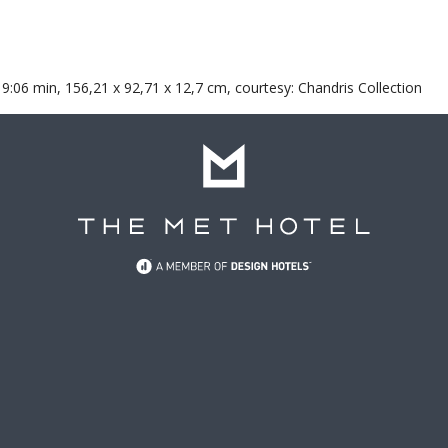
 9:06 min, 156,21 x 92,71 x 12,7 cm, courtesy: Chandris Collection