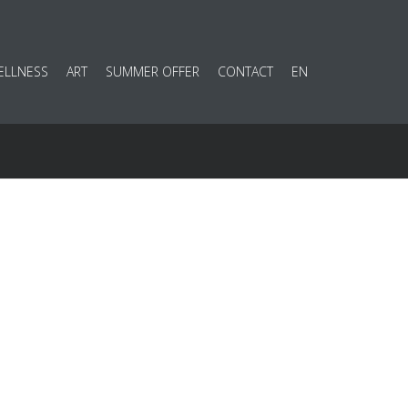
ELLNESS
ART
SUMMER OFFER
CONTACT
EN