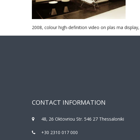
2008, colour high-definition video on plas ma display,
CONTACT INFORMATION
48, 26 Oktovriou Str. 546 27 Thessaloniki
+30 2310 017 000