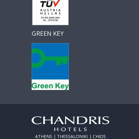
GREEN KEY
ATHENS | THESSALONIKI | CHIOS