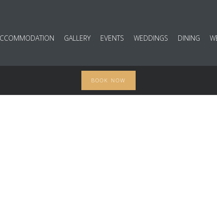
ACCOMMODATION
GALLERY
EVENTS
WEDDINGS
DINING
W
BOOK NOW