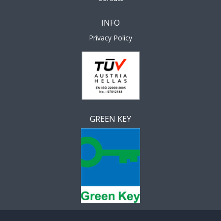
INFO
Privacy Policy
GREEN KEY