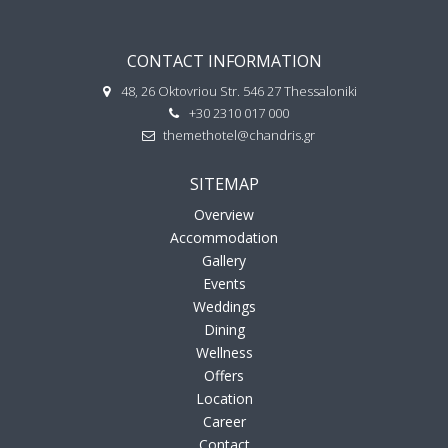
CONTACT INFORMATION
48, 26 Oktovriou Str. 546 27 Thessaloniki
+30 2310 017 000
themethotel@chandris.gr
SITEMAP
Overview
Accommodation
Gallery
Events
Weddings
Dining
Wellness
Offers
Location
Career
Contact