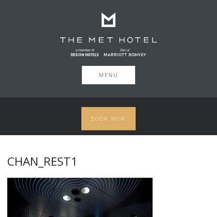
MENU
BOOK NOW
CHAN_REST1