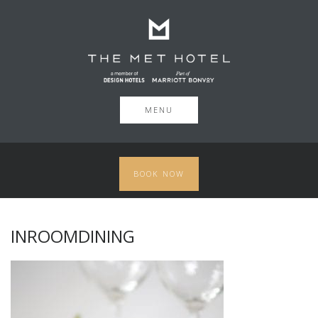
MENU
BOOK NOW
INROOMDINING