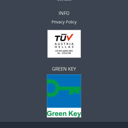
INFO
Privacy Policy
GREEN KEY