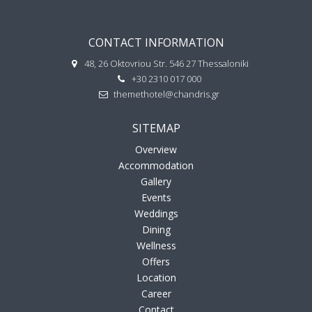
CONTACT INFORMATION
48, 26 Oktovriou Str. 546 27 Thessaloniki
+30 2310 017 000
themethotel@chandris.gr
SITEMAP
Overview
Accommodation
Gallery
Events
Weddings
Dining
Wellness
Offers
Location
Career
Contact