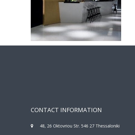
CONTACT INFORMATION
48, 26 Oktovriou Str. 546 27 Thessaloniki