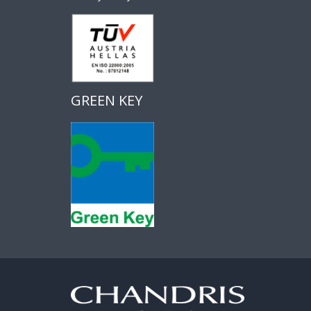
GREEN KEY