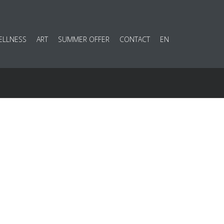
ELLNESS
ART
SUMMER OFFER
CONTACT
EN