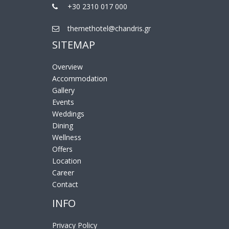
+30 2310 017 000
themethotel@chandris.gr
SITEMAP
Overview
Accommodation
Gallery
Events
Weddings
Dining
Wellness
Offers
Location
Career
Contact
INFO
Privacy Policy