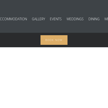
ACCOMMODATION
GALLERY
EVENTS
WEDDINGS
DINING
W
BOOK NOW