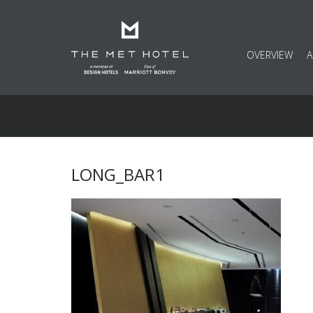
OVERVIEW
LONG_BAR1