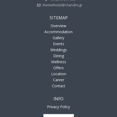
themethotel@chandris.gr
SITEMAP
Overview
Accommodation
Gallery
Events
Weddings
Dining
Wellness
Offers
Location
Career
Contact
INFO
Privacy Policy