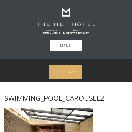
MENU
BOOK NOW
SWIMMING_POOL_CAROUSEL2