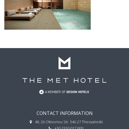
CONTACT INFORMATION
48, 26 Oktovriou Str. 546 27 Thessaloniki
+30 2310 017 000