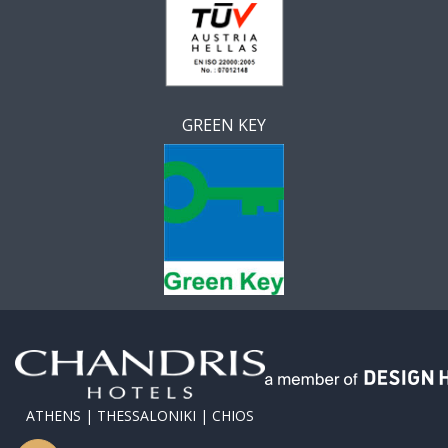
GREEN KEY
ATHENS | THESSALONIKI | CHIOS