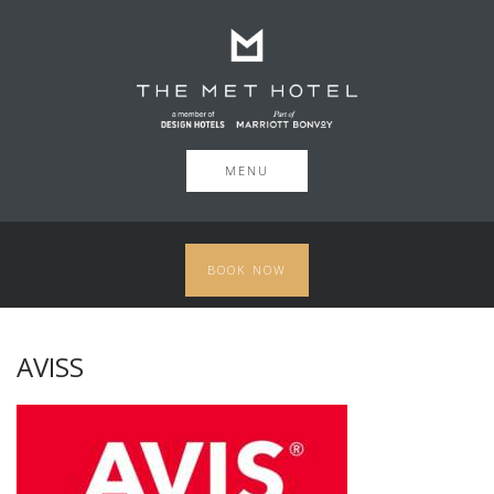
MENU
BOOK NOW
AVISS