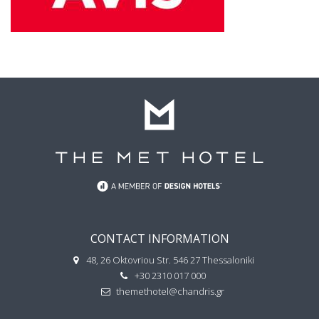
CONTACT INFORMATION
48, 26 Oktovriou Str. 546 27 Thessaloniki
+30 2310 017 000
themethotel@chandris.gr