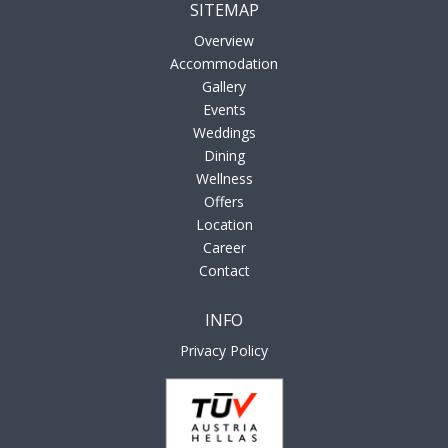
SITEMAP
Overview
Accommodation
Gallery
Events
Weddings
Dining
Wellness
Offers
Location
Career
Contact
INFO
Privacy Policy