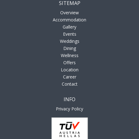
SITEMAP
Overview
Accommodation
Gallery
Events
Weddings
Dining
Wellness
Offers
Location
Career
Contact
INFO
Privacy Policy