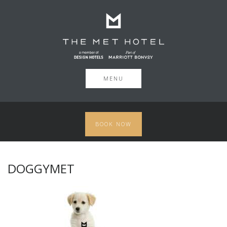
MENU
BOOK NOW
DOGGYMET