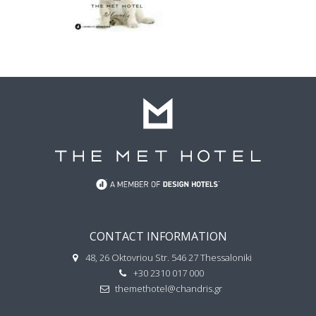
CONTACT INFORMATION
48, 26 Oktovriou Str. 546 27 Thessaloniki
+30 2310 017 000
themethotel@chandris.gr