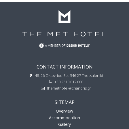
CONTACT INFORMATION
48, 26 Oktovriou Str. 546 27 Thessaloniki
+30 2310 017 000
themethotel@chandris.gr
SITEMAP
Overview
Accommodation
Gallery