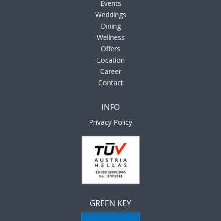
Events
Weddings
Dining
Wellness
Offers
Location
Career
Contact
INFO
Privacy Policy
GREEN KEY