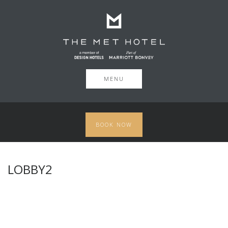
MENU
BOOK NOW
LOBBY2