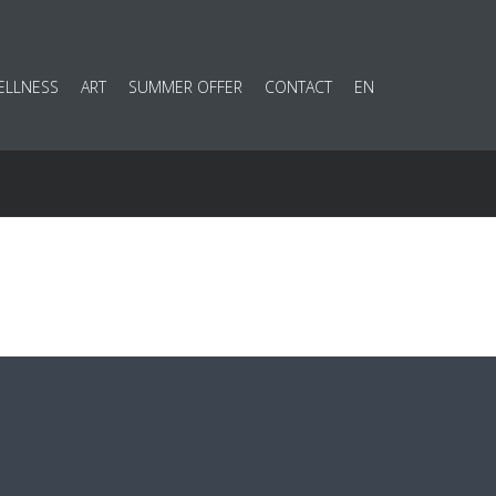
ELLNESS
ART
SUMMER OFFER
CONTACT
EN