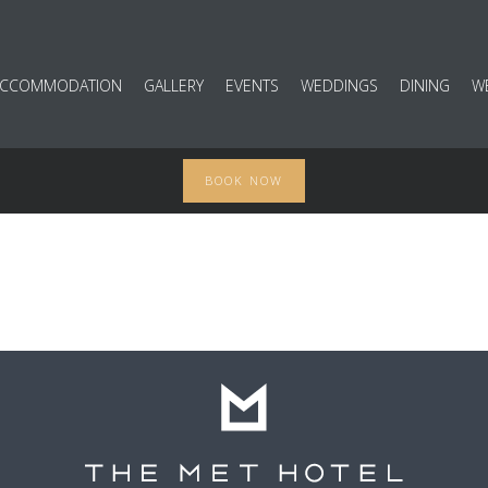
ACCOMMODATION
GALLERY
EVENTS
WEDDINGS
DINING
W
BOOK NOW