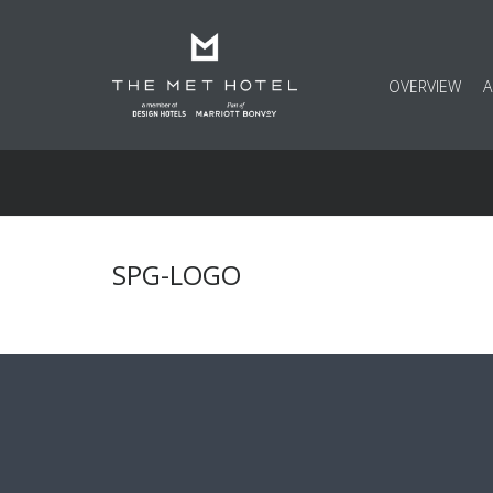
OVERVIEW
SPG-LOGO