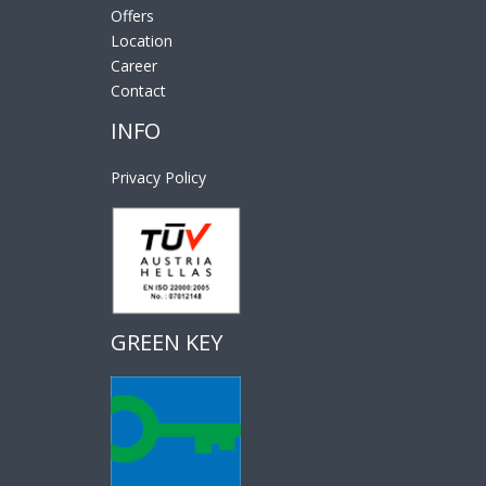
Offers
Location
Career
Contact
INFO
Privacy Policy
GREEN KEY