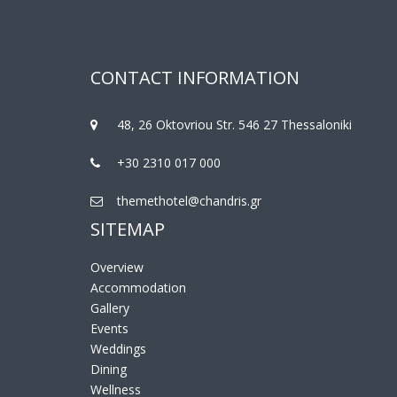
CONTACT INFORMATION
48, 26 Oktovriou Str. 546 27 Thessaloniki
+30 2310 017 000
themethotel@chandris.gr
SITEMAP
Overview
Accommodation
Gallery
Events
Weddings
Dining
Wellness