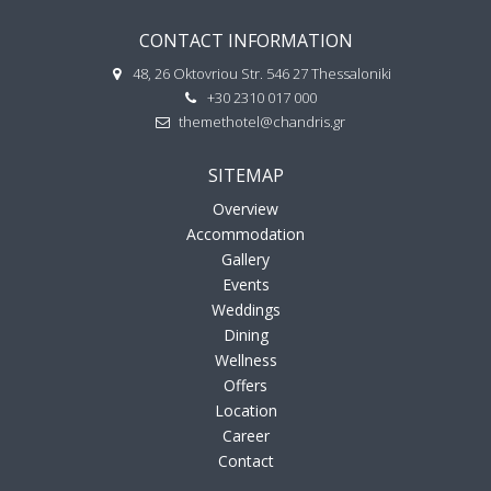
CONTACT INFORMATION
48, 26 Oktovriou Str. 546 27 Thessaloniki
+30 2310 017 000
themethotel@chandris.gr
SITEMAP
Overview
Accommodation
Gallery
Events
Weddings
Dining
Wellness
Offers
Location
Career
Contact