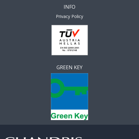
INFO
Privacy Policy
GREEN KEY