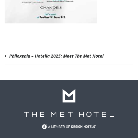
Philoxenia – Hotelia 2025: Meet The Met Hotel