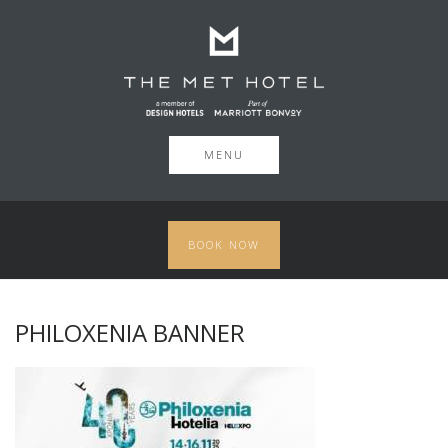
MENU
BOOK NOW
PHILOXENIA BANNER