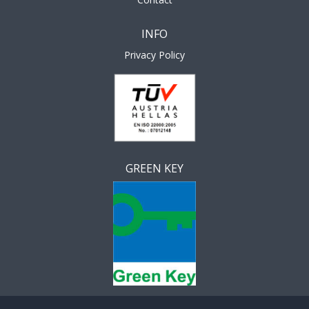
INFO
Privacy Policy
GREEN KEY