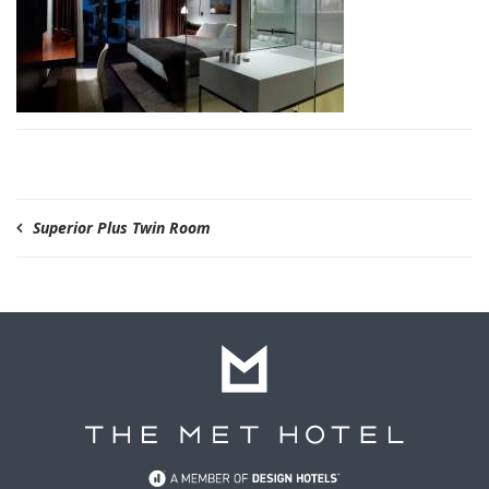
Superior Plus Twin Room