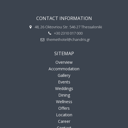
CONTACT INFORMATION
48, 26 Oktovriou Str. 546 27 Thessaloniki
+30 2310 017 000
themethotel@chandris.gr
SITEMAP
Overview
Accommodation
Gallery
Events
Weddings
Dining
Wellness
Offers
Location
Career
Contact