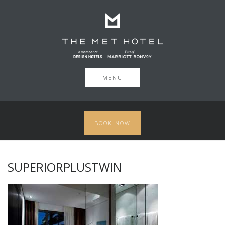
MENU
BOOK NOW
SUPERIORPLUSTWIN