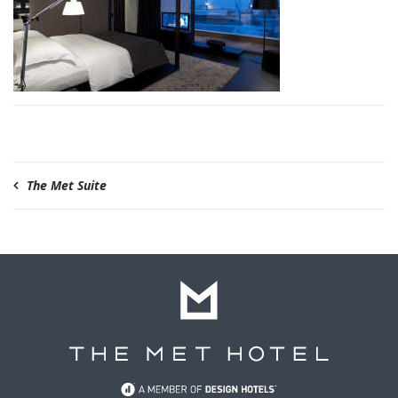
The Met Suite