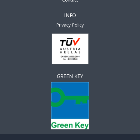
INFO
Privacy Policy
GREEN KEY