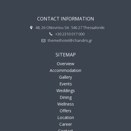
CONTACT INFORMATION
48, 26 Oktovriou Str. 546 27 Thessaloniki
+30 2310 017 000
themethotel@chandris.gr
SITEMAP
Overview
Accommodation
Gallery
Events
Weddings
Dining
Wellness
Offers
Location
Career
Contact