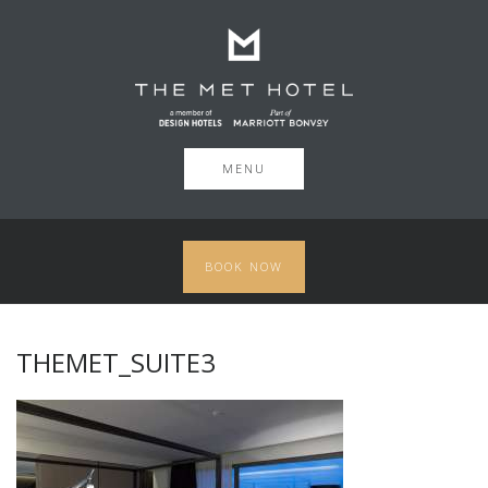
MENU
BOOK NOW
THEMET_SUITE3