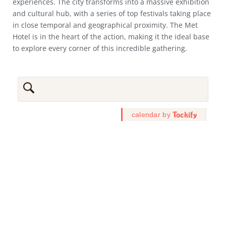
experiences. The city transforms into a massive exhibition
and cultural hub, with a series of top festivals taking place
in close temporal and geographical proximity. The Met
Hotel is in the heart of the action, making it the ideal base
to explore every corner of this incredible gathering.