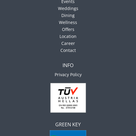
Events
Weddings
Dining
Wellness
Offers
Location
Career
Contact
INFO
Privacy Policy
GREEN KEY