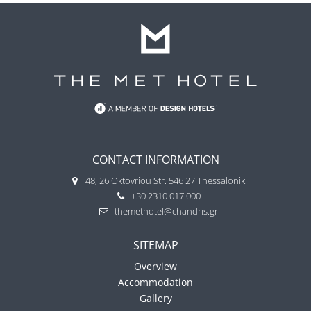
CONTACT INFORMATION
48, 26 Oktovriou Str. 546 27 Thessaloniki
+30 2310 017 000
themethotel@chandris.gr
SITEMAP
Overview
Accommodation
Gallery