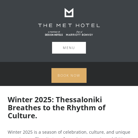
MENU
BOOK NOW
Winter 2025: Thessaloniki
Breathes to the Rhythm of
Culture.
Winter 2025 is a season of celebration, culture, and unique