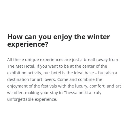
How can you enjoy the winter
experience?
All these unique experiences are just a breath away from
The Met Hotel. If you want to be at the center of the
exhibition activity, our hotel is the ideal base – but also a
destination for art lovers. Come and combine the
enjoyment of the festivals with the luxury, comfort, and art
we offer, making your stay in Thessaloniki a truly
unforgettable experience.