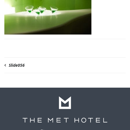
Slide056