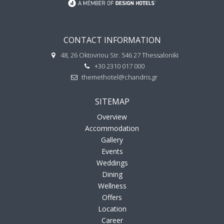
CONTACT INFORMATION
48, 26 Oktovriou Str. 546 27 Thessaloniki
+30 2310 017 000
themethotel@chandris.gr
SITEMAP
Overview
Accommodation
Gallery
Events
Weddings
Dining
Wellness
Offers
Location
Career