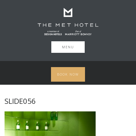
MENU
BOOK NOW
SLIDE056