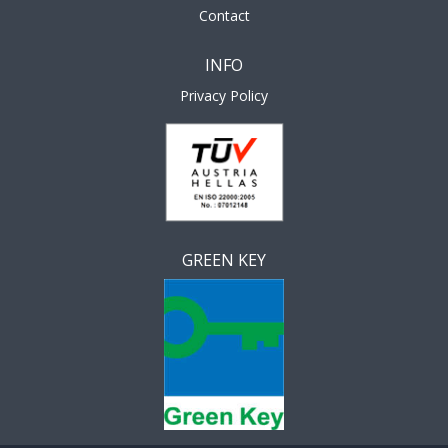
Contact
INFO
Privacy Policy
GREEN KEY