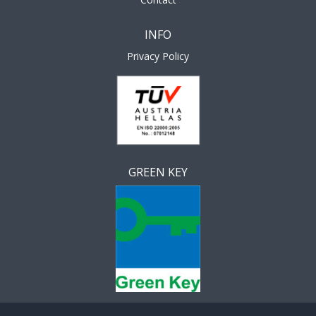
INFO
Privacy Policy
GREEN KEY