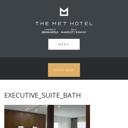
MENU
BOOK NOW
EXECUTIVE_SUITE_BATH