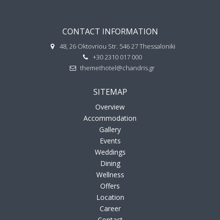
CONTACT INFORMATION
48, 26 Oktovriou Str. 546 27 Thessaloniki
+30 2310 017 000
themethotel@chandris.gr
SITEMAP
Overview
Accommodation
Gallery
Events
Weddings
Dining
Wellness
Offers
Location
Career
Contact