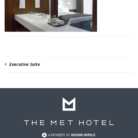
Executive Suite